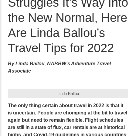
Struggles It’s Way Into
the New Normal, Here
Are Linda Ballou’s
Travel Tips for 2022
By Linda Ballou, NABBW’s Adventure Travel
Associate
Linda Ballou
The only thing certain about travel in 2022 is that it
is uncertain. People are chomping at the bit to travel
again but need to remain flexible. Flight schedules
are still in a state of flux, car rentals are at historical
highs, and Covid-19 guidelines in various countries