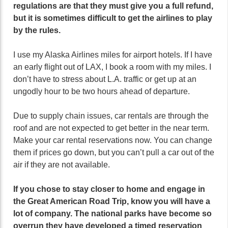
regulations are that they must give you a full refund,
but it is sometimes difficult to get the airlines to play
by the rules.
I use my Alaska Airlines miles for airport hotels. If I have
an early flight out of LAX, I book a room with my miles. I
don’t have to stress about L.A. traffic or get up at an
ungodly hour to be two hours ahead of departure.
Due to supply chain issues, car rentals are through the
roof and are not expected to get better in the near term.
Make your car rental reservations now. You can change
them if prices go down, but you can’t pull a car out of the
air if they are not available.
If you chose to stay closer to home and engage in
the Great American Road Trip, know you will have a
lot of company. The national parks have become so
overrun they have developed a timed reservation