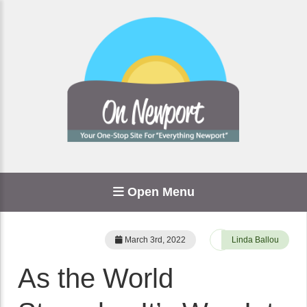
Open Menu
March 3rd, 2022
Linda Ballou
As the World