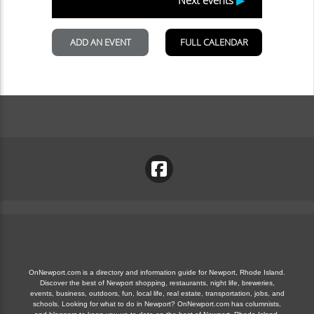
OnNewport.com is a directory and information guide for Newport, Rhode Island.
Discover the best of Newport shopping, restaurants, night life, breweries,
events, business, outdoors, fun, local life, real estate, transportation, jobs, and
schools. Looking for what to do in Newport? OnNewport.com has columnists,