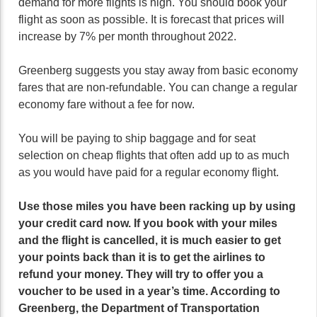
demand for more flights is high. You should book your
flight as soon as possible. It is forecast that prices will
increase by 7% per month throughout 2022.
Greenberg suggests you stay away from basic economy
fares that are non-refundable. You can change a regular
economy fare without a fee for now.
You will be paying to ship baggage and for seat
selection on cheap flights that often add up to as much
as you would have paid for a regular economy flight.
Use those miles you have been racking up by using
your credit card now. If you book with your miles
and the flight is cancelled, it is much easier to get
your points back than it is to get the airlines to
refund your money. They will try to offer you a
voucher to be used in a year’s time. According to
Greenberg, the Department of Transportation