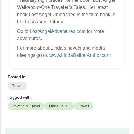
“naturally high places” for her book, Lost Angel
Walkabout-One Traveler’s Tales. Her latest
book Lost Angel Unleashed is the third book in
her Lost Angel Trilogy
Go to
LostAngelAdventures.com
for more
adventures.
For more about Linda’s novels and media
offerings go to.
www.LindaBallouAuthor.com
Posted in:
Travel
Tagged with:
Adventure Travel
Linda Ballou
Travel