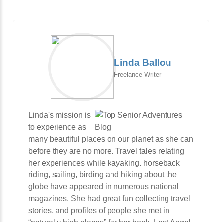
Linda Ballou
Freelance Writer
Linda's mission is
to experience as
many beautiful places on our planet as she can
before they are no more. Travel tales relating
her experiences while kayaking, horseback
riding, sailing, birding and hiking about the
globe have appeared in numerous national
magazines. She had great fun collecting travel
stories, and profiles of people she met in