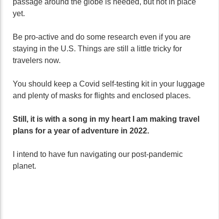
passage around the globe is needed, but not in place
yet.
Be pro-active and do some research even if you are
staying in the U.S. Things are still a little tricky for
travelers now.
You should keep a Covid self-testing kit in your luggage
and plenty of masks for flights and enclosed places.
Still, it is with a song in my heart I am making travel
plans for a year of adventure in 2022.
I intend to have fun navigating our post-pandemic
planet.