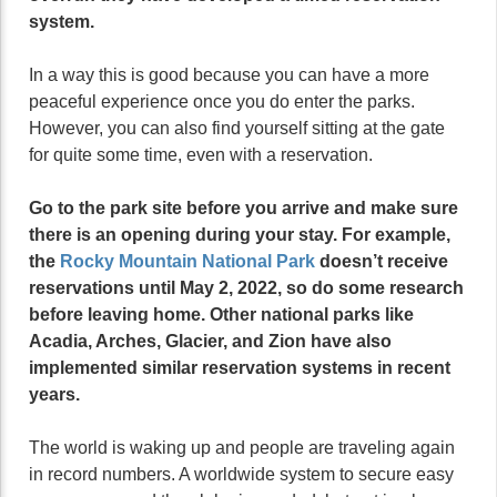
system.
In a way this is good because you can have a more
peaceful experience once you do enter the parks.
However, you can also find yourself sitting at the gate
for quite some time, even with a reservation.
Go to the park site before you arrive and make sure
there is an opening during your stay. For example,
the
Rocky Mountain National Park
doesn’t receive
reservations until May 2, 2022, so do some research
before leaving home. Other national parks like
Acadia, Arches, Glacier, and Zion have also
implemented similar reservation systems in recent
years.
The world is waking up and people are traveling again
in record numbers. A worldwide system to secure easy