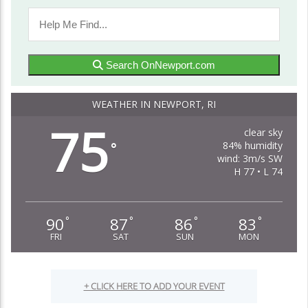
Search OnNewport.com
WEATHER IN NEWPORT, RI
75
clear sky
84% humidity
°
wind: 3m/s SW
H 77 • L 74
90
87
86
83
°
°
°
°
FRI
SAT
SUN
MON