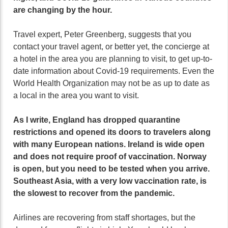
are changing by the hour.
Travel expert, Peter Greenberg, suggests that you
contact your travel agent, or better yet, the concierge at
a hotel in the area you are planning to visit, to get up-to-
date information about Covid-19 requirements. Even the
World Health Organization may not be as up to date as
a local in the area you want to visit.
As I write, England has dropped quarantine
restrictions and opened its doors to travelers along
with many European nations. Ireland is wide open
and does not require proof of vaccination. Norway
is open, but you need to be tested when you arrive.
Southeast Asia, with a very low vaccination rate, is
the slowest to recover from the pandemic.
Airlines are recovering from staff shortages, but the