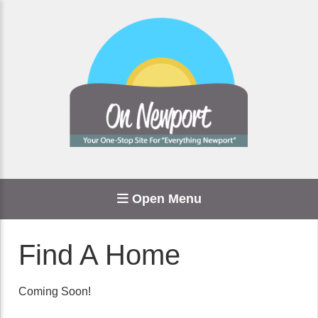
Open Menu
Find A Home
Coming Soon!