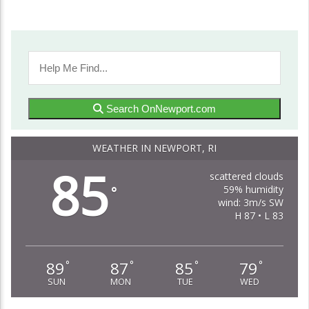
Search OnNewport.com
WEATHER IN NEWPORT, RI
85
scattered clouds
59% humidity
°
wind: 3m/s SW
H 87 • L 83
89
87
85
79
°
°
°
°
SUN
MON
TUE
WED