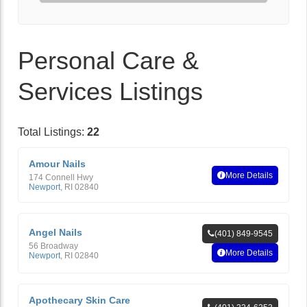
Personal Care &
Services Listings
Total Listings:
22
Amour Nails
More Details
174 Connell Hwy
Newport
,
RI
02840
Angel Nails
(401) 849-9545
56 Broadway
More Details
Newport
,
RI
02840
Apothecary Skin Care