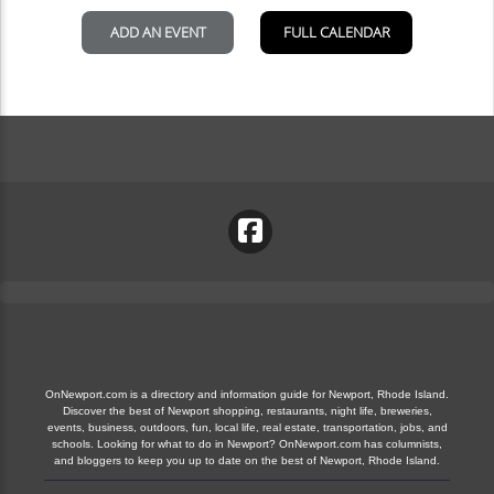
OnNewport.com is a directory and information guide for Newport, Rhode Island.
Discover the best of Newport shopping, restaurants, night life, breweries,
events, business, outdoors, fun, local life, real estate, transportation, jobs, and
schools. Looking for what to do in Newport? OnNewport.com has columnists,
and bloggers to keep you up to date on the best of Newport, Rhode Island.