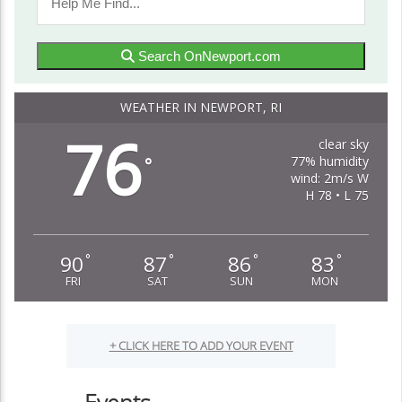
Search OnNewport.com
WEATHER IN NEWPORT, RI
76
clear sky
77% humidity
°
wind: 2m/s W
H 78 • L 75
90
87
86
83
°
°
°
°
FRI
SAT
SUN
MON