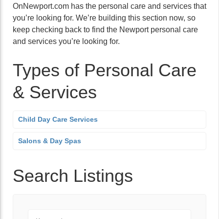
OnNewport.com has the personal care and services that
you’re looking for. We’re building this section now, so
keep checking back to find the Newport personal care
and services you’re looking for.
Types of Personal Care
& Services
Child Day Care Services
Salons & Day Spas
Search Listings
Keyword