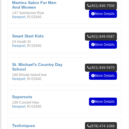
Martins Salon For Men
(401) 846-7500
And Women
147 Swinburne Row
More Details
Newport
,
RI
02840
Smart Start Kids
(401) 849-0587
24 Heath St
More Details
Newport
,
RI
02840
St. Michael’s Country Day
(401) 849-5970
School
180 Rhode Island Ave
More Details
Newport
,
RI
02840
Supercuts
More Details
199 Connell Hwy
Newport
,
RI
02840
Techniques
(978) 474-1088