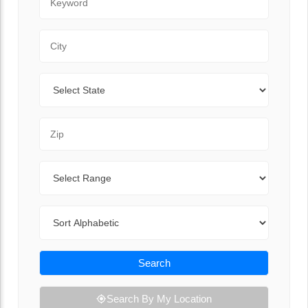
City
State
Zip Code
Range
Sort By
Search
Search By My Location