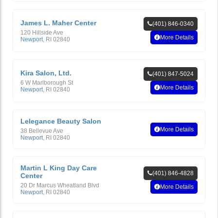
James L. Maher Center
(401) 846-0340
120 Hillside Ave
More Details
Newport
,
RI
02840
Kira Salon, Ltd.
(401) 847-5024
6 W Marlborough St
More Details
Newport
,
RI
02840
Lelegance Beauty Salon
More Details
38 Bellevue Ave
Newport
,
RI
02840
Martin L King Day Care
(401) 846-4828
Center
20 Dr Marcus Wheatland Blvd
More Details
Newport
,
RI
02840