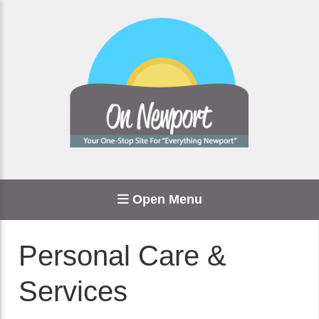
Open Menu
Personal Care &
Services