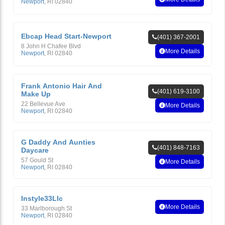
Newport
,
RI
02840
Ebcap Head Start-Newport
(401) 367-2001
8 John H Chafee Blvd
More Details
Newport
,
RI
02840
Frank Antonio Hair And
(401) 619-3100
Make Up
22 Bellevue Ave
More Details
Newport
,
RI
02840
G Daddy And Aunties
(401) 848-7163
Daycare
57 Gould St
More Details
Newport
,
RI
02840
Instyle33Llc
More Details
33 Marlborough St
Newport
,
RI
02840