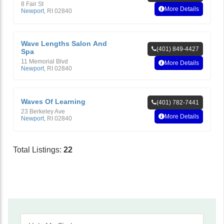
8 Fair St
More Details
Newport
,
RI
02840
Wave Lengths Salon And
(401) 849-4427
Spa
11 Memorial Blvd
More Details
Newport
,
RI
02840
Waves Of Learning
(401) 782-7441
23 Berkeley Ave
More Details
Newport
,
RI
02840
Total Listings:
22