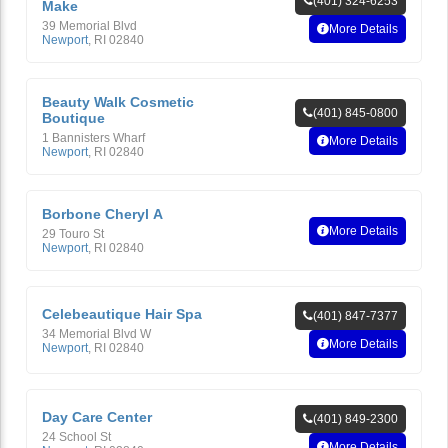
(401) 324-6253
Make
39 Memorial Blvd
More Details
Newport
,
RI
02840
Beauty Walk Cosmetic
(401) 845-0800
Boutique
1 Bannisters Wharf
More Details
Newport
,
RI
02840
Borbone Cheryl A
More Details
29 Touro St
Newport
,
RI
02840
Celebeautique Hair Spa
(401) 847-7377
34 Memorial Blvd W
More Details
Newport
,
RI
02840
Day Care Center
(401) 849-2300
24 School St
More Details