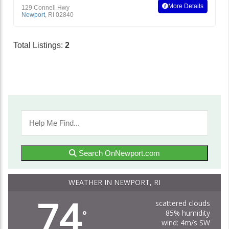
More Details
129 Connell Hwy
Newport
,
RI
02840
Total Listings:
2
Search OnNewport.com
WEATHER IN NEWPORT, RI
74
scattered clouds
85% humidity
°
wind: 4m/s SW