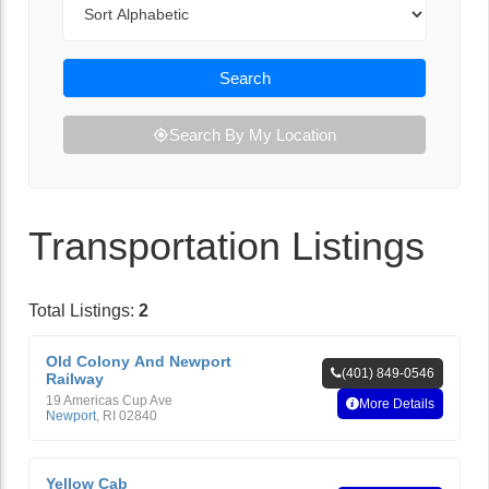
Search
Search By My Location
Transportation Listings
Total Listings:
2
Old Colony And Newport
(401) 849-0546
Railway
19 Americas Cup Ave
More Details
Newport
,
RI
02840
Yellow Cab