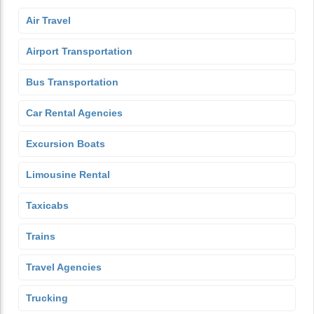
Air Travel
Airport Transportation
Bus Transportation
Car Rental Agencies
Excursion Boats
Limousine Rental
Taxicabs
Trains
Travel Agencies
Trucking