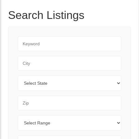
Search Listings
Keyword
City
State
Zip Code
Range
Sort By