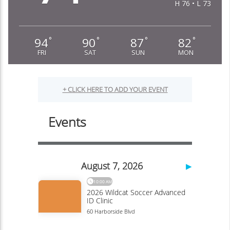
H 76 • L 73
94
90
87
82
°
°
°
°
FRI
SAT
SUN
MON