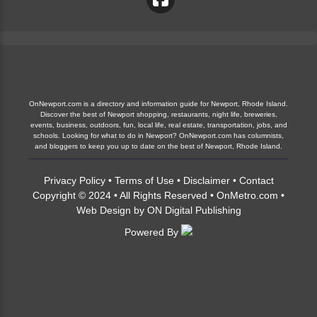
OnNewport.com is a directory and information guide for Newport, Rhode Island.
Discover the best of Newport shopping, restaurants, night life, breweries,
events, business, outdoors, fun, local life, real estate, transportation, jobs, and
schools. Looking for what to do in Newport? OnNewport.com has columnists,
and bloggers to keep you up to date on the best of Newport, Rhode Island.
Privacy Policy
•
Terms of Use
•
Disclaimer
•
Contact
Copyright © 2024 • All Rights Reserved •
OnMetro.com
•
Web Design
by
ON Digital Publishing
Powered By