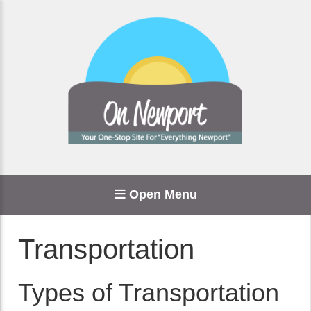
Open Menu
Transportation
Types of Transportation