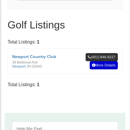
Golf Listings
Total Listings:
1
Newport Country Club
(401) 846-9227
39 Bellevue Ave
More Details
Newport
,
RI
02840
Total Listings:
1