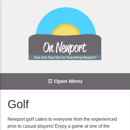
Open Menu
Golf
Newport golf caters to everyone from the experienced
pros to casual players! Enjoy a game at one of the