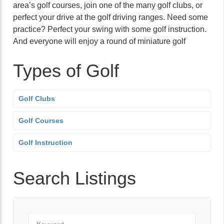
area’s golf courses, join one of the many golf clubs, or
perfect your drive at the golf driving ranges. Need some
practice? Perfect your swing with some golf instruction.
And everyone will enjoy a round of miniature golf
Types of Golf
Golf Clubs
Golf Courses
Golf Instruction
Search Listings
Keyword