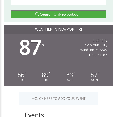
Search OnNewport.com
WEATHER IN NEWPORT, RI
87
clear sky
62% humidity
°
wind: 6m/s SSW
H 90 • L 85
86
89
83
87
°
°
°
°
THU
FRI
SAT
SUN