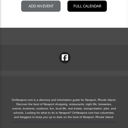
OnNewport.com is a directory and information guide for Newport, Rhode Island.
Discover the best of Newport shopping, restaurants, night life, breweries,
events, business, outdoors, fun, local life, real estate, transportation, jobs, and
schools. Looking for what to do in Newport? OnNewport.com has columnists,
and bloggers to keep you up to date on the best of Newport, Rhode Island.