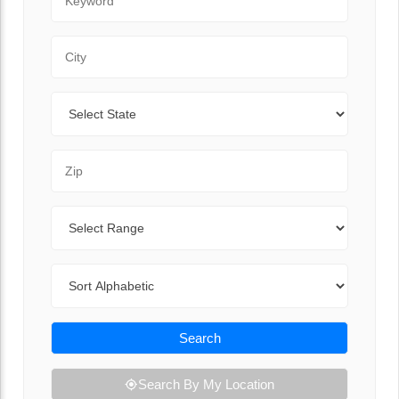
City
State
Zip Code
Range
Sort By
Search
Search By My Location