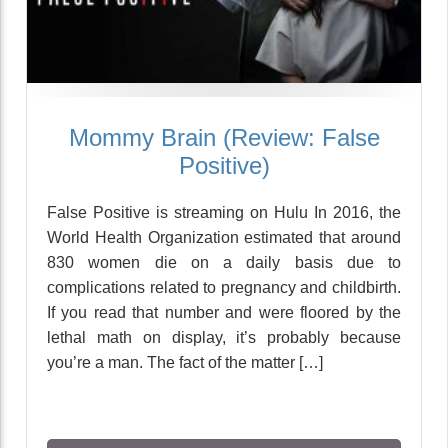
Mommy Brain (Review: False
Positive)
False Positive is streaming on Hulu In 2016, the
World Health Organization estimated that around
830 women die on a daily basis due to
complications related to pregnancy and childbirth.
If you read that number and were floored by the
lethal math on display, it’s probably because
you’re a man. The fact of the matter […]