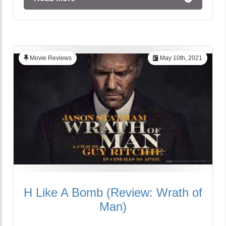
Movie Reviews
May 10th, 2021
H Like A Bomb (Review: Wrath of
Man)