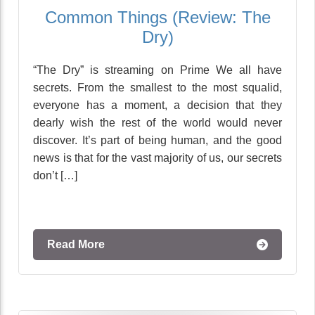
Common Things (Review: The
Dry)
“The Dry” is streaming on Prime We all have
secrets. From the smallest to the most squalid,
everyone has a moment, a decision that they
dearly wish the rest of the world would never
discover. It’s part of being human, and the good
news is that for the vast majority of us, our secrets
don’t […]
Read More