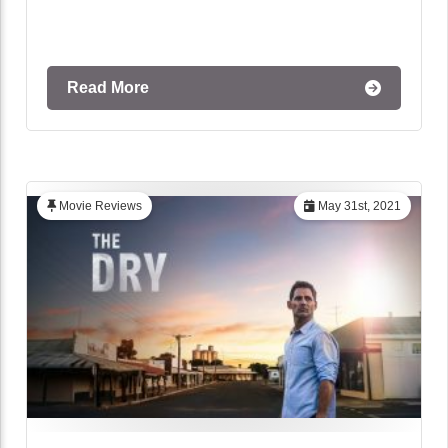
Read More
Movie Reviews
May 31st, 2021