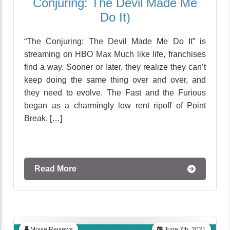
Conjuring: The Devil Made Me
Do It)
“The Conjuring: The Devil Made Me Do It” is
streaming on HBO Max Much like life, franchises
find a way. Sooner or later, they realize they can’t
keep doing the same thing over and over, and
they need to evolve. The Fast and the Furious
began as a charmingly low rent ripoff of Point
Break. […]
Read More
Movie Reviews
June 7th, 2021