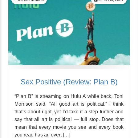
Sex Positive (Review: Plan B)
“Plan B” is streaming on Hulu A while back, Toni
Morrison said, “All good art is political.” I think
that’s about right, yet I’d take it a step further and
say that all art is political — full stop. Does that
mean that every movie you see and every book
you read has an overt […]