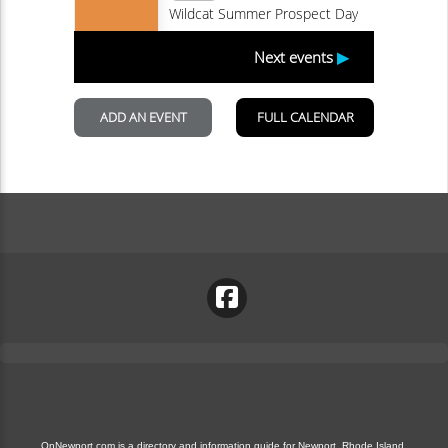
OnNewport.com is a directory and information guide for Newport, Rhode Island.