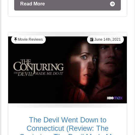
Read More
Movie Reviews
June 14th, 2021
The Devil Went Down to
Connecticut (Review: The