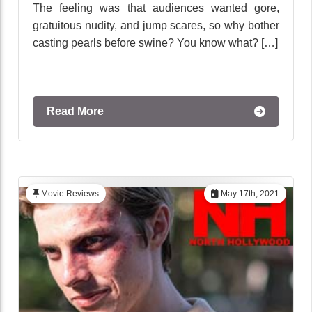
The feeling was that audiences wanted gore,
gratuitous nudity, and jump scares, so why bother
casting pearls before swine? You know what? […]
Read More
Movie Reviews
May 17th, 2021