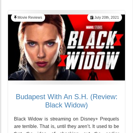
Movie Reviews
July 20th, 2021
Budapest With An S.H. (Review:
Black Widow)
Black Widow is streaming on Disney+ Prequels
are terrible. That is, until they aren’t. It used to be