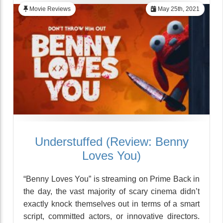
Movie Reviews
May 25th, 2021
Understuffed (Review: Benny
Loves You)
“Benny Loves You” is streaming on Prime Back in
the day, the vast majority of scary cinema didn’t
exactly knock themselves out in terms of a smart
script, committed actors, or innovative directors.