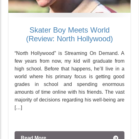
Skater Boy Meets World
(Review: North Hollywood)
“North Hollywood” is Streaming On Demand. A
few years from now, my kid will graduate from
high school. Before that happens, he’ll live in a
world where his primary focus is getting good
grades in school and spending enormous
amounts of time online with his friends. The vast
majority of decisions regarding his well-being are
[…]
Read More