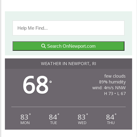
Search OnNewport.com
WEATHER IN NEWPORT, RI
68
few clouds
89% humidity
°
wind: 4m/s NNW
H 73 • L 67
83
84
83
84
°
°
°
°
MON
TUE
WED
THU