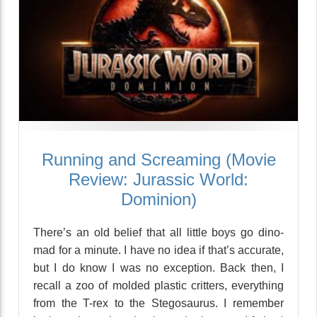
Running and Screaming (Movie
Review: Jurassic World:
Dominion)
There’s an old belief that all little boys go dino-
mad for a minute. I have no idea if that’s accurate,
but I do know I was no exception. Back then, I
recall a zoo of molded plastic critters, everything
from the T-rex to the Stegosaurus. I remember