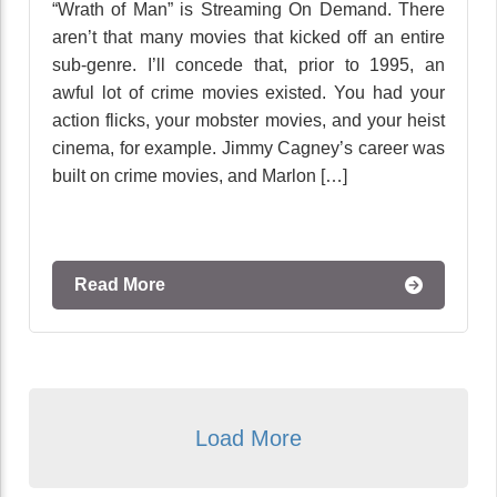
“Wrath of Man” is Streaming On Demand. There
aren’t that many movies that kicked off an entire
sub-genre. I’ll concede that, prior to 1995, an
awful lot of crime movies existed. You had your
action flicks, your mobster movies, and your heist
cinema, for example. Jimmy Cagney’s career was
built on crime movies, and Marlon […]
Read More
Load More