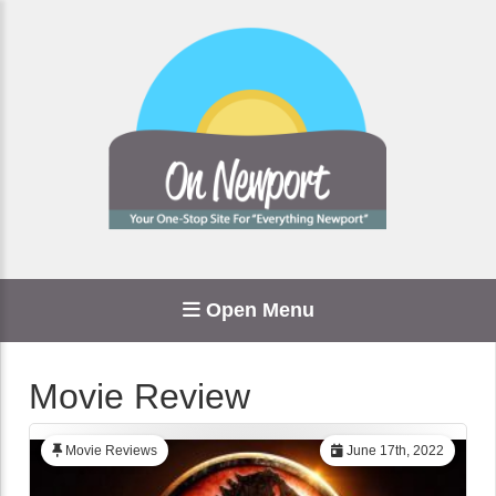
Open Menu
Movie Review
Movie Reviews
June 17th, 2022