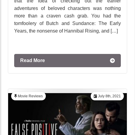
that the idea of checking out the earlier
adventures of beloved characters was nothing
more than a craven cash grab. You had the
tomfoolery of Butch and Sundance: The Early
Years, the nonsense of Hannibal Rising, and […]
Read More
Movie Reviews
July 8th, 2021