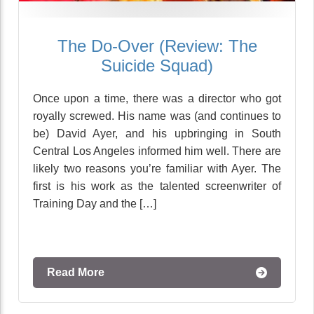
The Do-Over (Review: The
Suicide Squad)
Once upon a time, there was a director who got
royally screwed. His name was (and continues to
be) David Ayer, and his upbringing in South
Central Los Angeles informed him well. There are
likely two reasons you’re familiar with Ayer. The
first is his work as the talented screenwriter of
Training Day and the […]
Read More