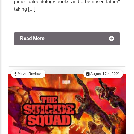
junior paleontology books and a bemused father*
taking […]
Read More
Movie Reviews
August 17th, 2021