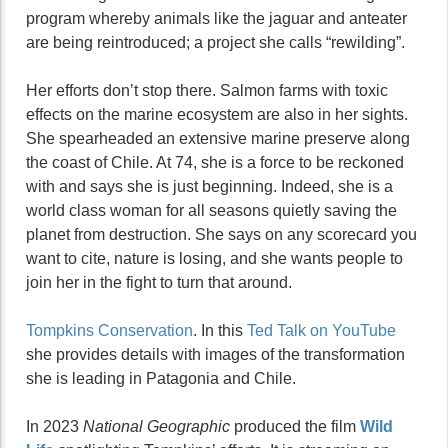
program whereby animals like the jaguar and anteater
are being reintroduced; a project she calls “rewilding”.
Her efforts don’t stop there. Salmon farms with toxic
effects on the marine ecosystem are also in her sights.
She spearheaded an extensive marine preserve along
the coast of Chile. At 74, she is a force to be reckoned
with and says she is just beginning. Indeed, she is a
world class woman for all seasons quietly saving the
planet from destruction. She says on any scorecard you
want to cite, nature is losing, and she wants people to
join her in the fight to turn that around.
Tompkins Conservation
. In this
Ted Talk on YouTube
she provides details with images of the transformation
she is leading in Patagonia and Chile.
In 2023
National Geographic
produced the film
Wild