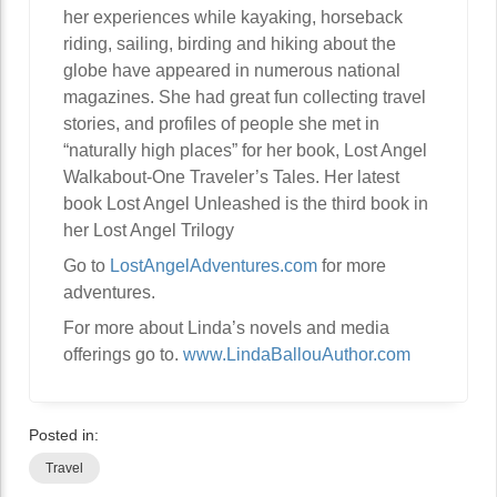
her experiences while kayaking, horseback
riding, sailing, birding and hiking about the
globe have appeared in numerous national
magazines. She had great fun collecting travel
stories, and profiles of people she met in
“naturally high places” for her book, Lost Angel
Walkabout-One Traveler’s Tales. Her latest
book Lost Angel Unleashed is the third book in
her Lost Angel Trilogy
Go to
LostAngelAdventures.com
for more
adventures.
For more about Linda’s novels and media
offerings go to.
www.LindaBallouAuthor.com
Posted in:
Travel