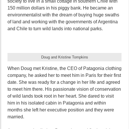
society to live in a small cottage in southern Chile with
150 million dollars in his piggy bank. He became an
environmentalist with the dream of buying huge swaths
of land and working with the governments of Argentina
and Chile to turn wild lands into national parks.
Doug and Kristine Tompkins
When Doug met Kristine, the CEO of Patagonia clothing
company, he asked her to meet him in Paris for their first
date. She was ready for a change in her life and agreed
to meet him there. His passionate vision of conservation
of wild lands took root in her heart. She dared to visit
him in his isolated cabin in Patagonia and within
months she left her executive position and they were
married.