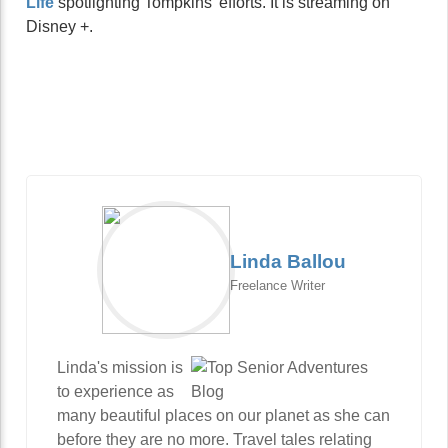
Life
spotlighting Tompkins’ efforts. It is streaming on
Disney +.
Linda Ballou
Freelance Writer
Linda's mission is
to experience as
many beautiful places on our planet as she can
before they are no more. Travel tales relating