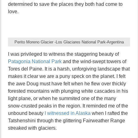
determined to save the places they both had come to
love.
Perito Moreno Glacier -Los Glaciares National Park-Argentina
I was privileged to witness the staggering beauty of
Patagonia National Park
and the wind-swept towers of
Tores del Paine. It is a harsh, unforgiving landscape that
makes it clear we are a puny speck on the planet. I felt
the awe Doug must have felt when he flew over thickly
forested mountains with plunging white cascades in his
light plane, or when he summited one of the many
snow-crusted peaks in the region. It reminded me of the
unbound beauty
I witnessed in Alaska
when I rafted the
Tatshenshini through the glittering Fairweather Range
streaked with glaciers.