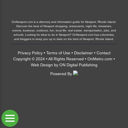
OnNewport.com is a directory and information guide for Newport, Rhode Island.
Discover the best of Newport shopping, restaurants, night life, breweries,
events, business, outdoors, fun, local life, real estate, transportation, jobs, and
schools. Looking for what to do in Newport? OnNewport.com has columnists,
and bloggers to keep you up to date on the best of Newport, Rhode Island.
Privacy Policy
•
Terms of Use
•
Disclaimer
•
Contact
Copyright © 2024 • All Rights Reserved •
OnMetro.com
•
Web Design
by
ON Digital Publishing
Powered By