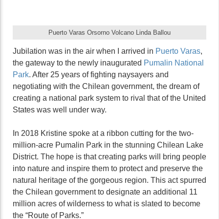
Puerto Varas Orsorno Volcano Linda Ballou
Jubilation was in the air when I arrived in
Puerto Varas
,
the gateway to the newly inaugurated
Pumalin National
Park
. After 25 years of fighting naysayers and
negotiating with the Chilean government, the dream of
creating a national park system to rival that of the United
States was well under way.
In 2018 Kristine spoke at a ribbon cutting for the two-
million-acre Pumalin Park in the stunning Chilean Lake
District. The hope is that creating parks will bring people
into nature and inspire them to protect and preserve the
natural heritage of the gorgeous region. This act spurred
the Chilean government to designate an additional 11
million acres of wilderness to what is slated to become
the “Route of Parks.”