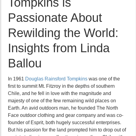
Tompkins is
Passionate About
Rewilding the World:
Insights from Linda
Ballou
In 1961
Douglas Rainsford Tompkins
was one of the
first to summit Mt. Fitzroy in the depths of southern
Chile, and he fell in love with the magnitude and
majesty of one of the few remaining wild places on
Earth. An avid outdoors man, he founded The North
Face outdoor clothing and gear company and was co-
founder of Esprit, both hugely successful enterprises.
But his passion for the land prompted him to drop out of