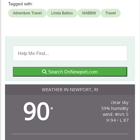
Tagged with:
Adventure Travel
Linda Ballou
NABBW
Travel
Search OnNewport.com
WEATHER IN NEWPORT, RI
90
clear sky
59% humidity
°
wind: 4m/s S
H 94 • L 87