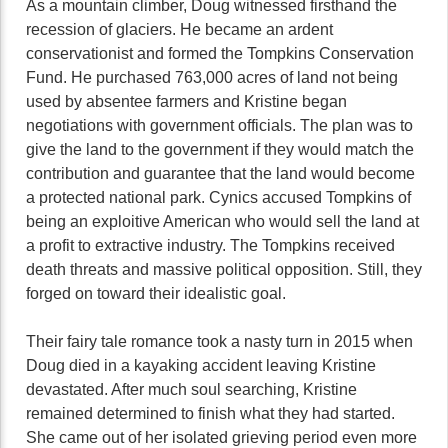
As a mountain climber, Doug witnessed firsthand the
recession of glaciers. He became an ardent
conservationist and formed the Tompkins Conservation
Fund. He purchased 763,000 acres of land not being
used by absentee farmers and Kristine began
negotiations with government officials. The plan was to
give the land to the government if they would match the
contribution and guarantee that the land would become
a protected national park. Cynics accused Tompkins of
being an exploitive American who would sell the land at
a profit to extractive industry. The Tompkins received
death threats and massive political opposition. Still, they
forged on toward their idealistic goal.
Their fairy tale romance took a nasty turn in 2015 when
Doug died in a kayaking accident leaving Kristine
devastated. After much soul searching, Kristine
remained determined to finish what they had started.
She came out of her isolated grieving period even more