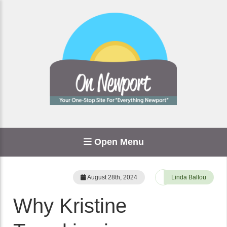
Open Menu
August 28th, 2024
Linda Ballou
Why Kristine