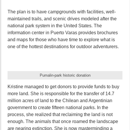
The plan is to have campgrounds with facilities, well-
maintained trails, and scenic drives modeled after the
national park system in the United States. The
information center in Puerto Varas provides brochures
and maps for those who have time to explore what is
one of the hottest destinations for outdoor adventurers.
Pumalin-park historic donation
Kristine managed to get donors to provide funds to buy
more land. She is responsible for the transfer of 14.7
million acres of land to the Chilean and Argentinian
government to create fifteen national parks. In the
process, she realized that reclaiming the land is not
enough. The animals that once roamed the landscape
are nearing extinction. She is now masterminding a