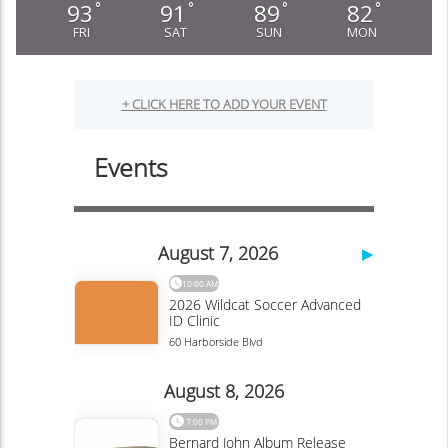
93
91
89
82
°
°
°
°
FRI
SAT
SUN
MON