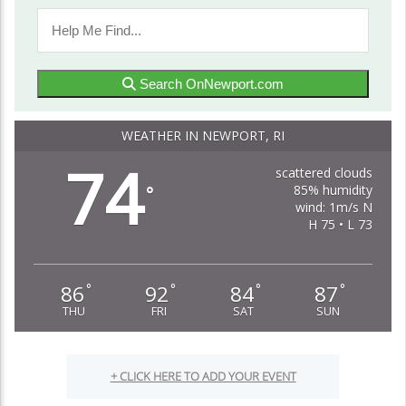
Search OnNewport.com
WEATHER IN NEWPORT, RI
74
scattered clouds
85% humidity
°
wind: 1m/s N
H 75 • L 73
86
92
84
87
°
°
°
°
THU
FRI
SAT
SUN