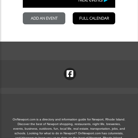
OnNewport.com is a directory and information guide for Newport, Rhode Island.
Discover the best of Newport shopping, restaurants, night life, breweries,
events, business, outdoors, fun, local life, real estate, transportation, jobs, and
schools. Looking for what to do in Newport? OnNewport.com has columnists,
and bloggers to keep you up to date on the best of Newport, Rhode Island.