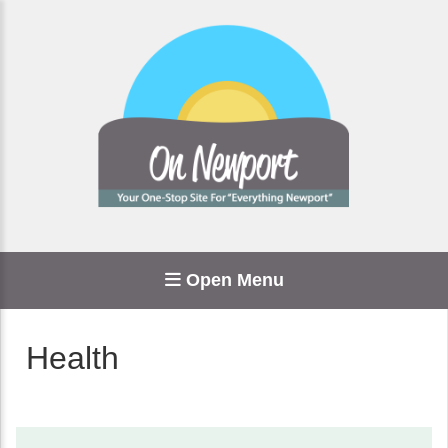
Open Menu
Health