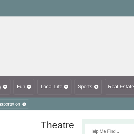
g
Fun
Local Life
Sports
Real Estate
nsportation
Theatre