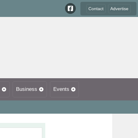
Contact
Advertise
Business
Events