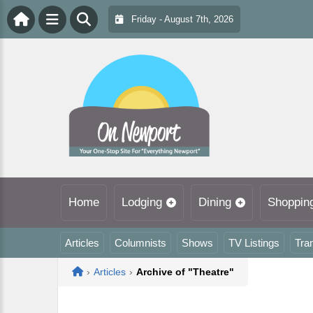
Friday - August 7th, 2026
Home
Lodging
Dining
Shoppin
Articles
Columnists
Shows
TV Listings
Tra
Home
›
Articles
›
Archive of "Theatre"