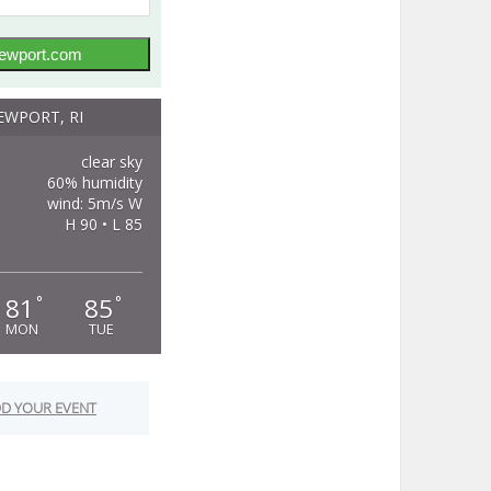
ewport.com
EWPORT, RI
clear sky
60% humidity
wind: 5m/s W
H 90 • L 85
81
85
°
°
MON
TUE