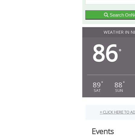
Search OnN
WEATHER IN N
86
°
89
88
°
°
SAT
SUN