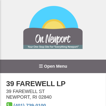
Open Menu
39 FAREWELL LP
39 FAREWELL ST
NEWPORT
,
RI
02840
(401) 739-0100