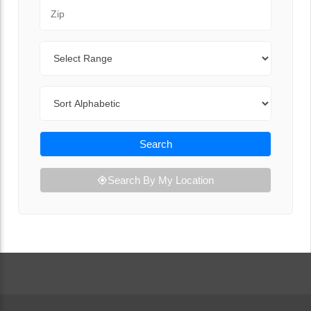
Zip Code
Range
Sort By
Search
Search By My Location