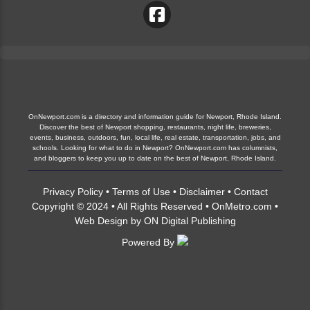
OnNewport.com is a directory and information guide for Newport, Rhode Island.
Discover the best of Newport shopping, restaurants, night life, breweries,
events, business, outdoors, fun, local life, real estate, transportation, jobs, and
schools. Looking for what to do in Newport? OnNewport.com has columnists,
and bloggers to keep you up to date on the best of Newport, Rhode Island.
Privacy Policy
•
Terms of Use
•
Disclaimer
•
Contact
Copyright © 2024 • All Rights Reserved •
OnMetro.com
•
Web Design
by
ON Digital Publishing
Powered By