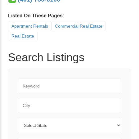
Listed On These Pages:
Apartment Rentals
Commercial Real Estate
Real Estate
Search Listings
Keyword
City
State