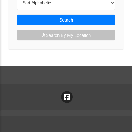
Search
Search By My Location