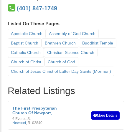
(401) 847-1749
Listed On These Pages:
Apostolic Church
Assembly of God Church
Baptist Church
Brethren Church
Buddhist Temple
Catholic Church
Christian Science Church
Church of Christ
Church of God
Church of Jesus Christ of Latter Day Saints (Mormon)
Related Listings
The First Presbyterian
Church Of Newport,
More Details
Rhode Island
6 Everett St
Newport
,
RI
02840