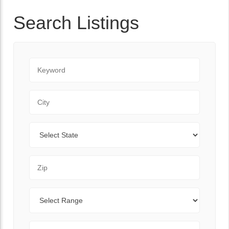
Search Listings
Keyword
City
State
Zip Code
Range
Sort By