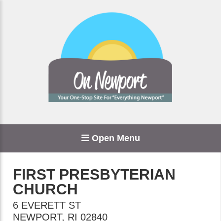
Open Menu
FIRST PRESBYTERIAN
CHURCH
6 EVERETT ST
NEWPORT
,
RI
02840