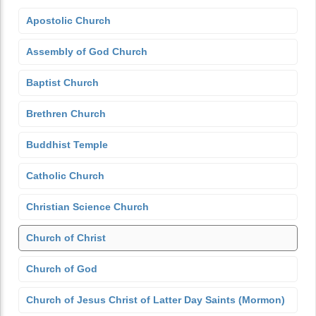
Apostolic Church
Assembly of God Church
Baptist Church
Brethren Church
Buddhist Temple
Catholic Church
Christian Science Church
Church of Christ
Church of God
Church of Jesus Christ of Latter Day Saints (Mormon)