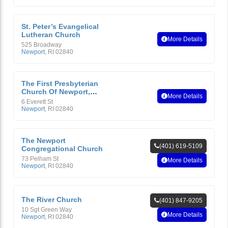
St. Peter’s Evangelical
Lutheran Church
More Details
525 Broadway
Newport
,
RI
02840
The First Presbyterian
Church Of Newport,
More Details
Rhode Island
6 Everett St
Newport
,
RI
02840
The Newport
(401) 619-5109
Congregational Church
73 Pelham St
More Details
Newport
,
RI
02840
The River Church
(401) 847-9205
10 Sgt Green Way
More Details
Newport
,
RI
02840