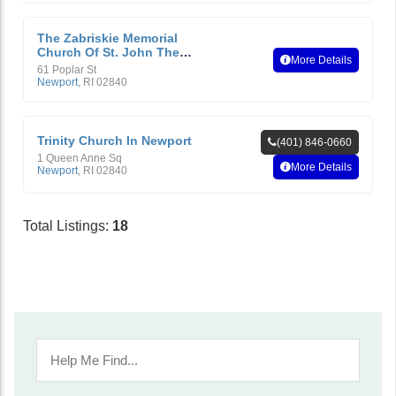
The Zabriskie Memorial
Church Of St. John The
More Details
Evangelist, Newport, R.I.
61 Poplar St
Newport
,
RI
02840
Trinity Church In Newport
(401) 846-0660
1 Queen Anne Sq
More Details
Newport
,
RI
02840
Total Listings:
18