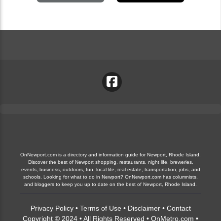
OnNewport.com is a directory and information guide for Newport, Rhode Island.
Discover the best of Newport shopping, restaurants, night life, breweries,
events, business, outdoors, fun, local life, real estate, transportation, jobs, and
schools. Looking for what to do in Newport? OnNewport.com has columnists,
and bloggers to keep you up to date on the best of Newport, Rhode Island.
Privacy Policy
•
Terms of Use
•
Disclaimer
•
Contact
Copyright © 2024 • All Rights Reserved •
OnMetro.com
•