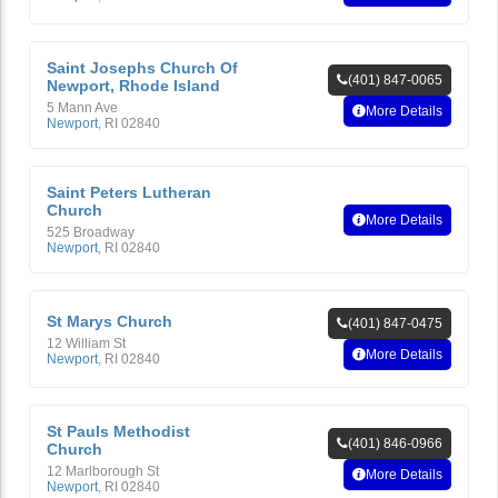
Saint Josephs Church Of
(401) 847-0065
Newport, Rhode Island
5 Mann Ave
More Details
Newport
,
RI
02840
Saint Peters Lutheran
Church
More Details
525 Broadway
Newport
,
RI
02840
St Marys Church
(401) 847-0475
12 William St
More Details
Newport
,
RI
02840
St Pauls Methodist
(401) 846-0966
Church
12 Marlborough St
More Details
Newport
,
RI
02840