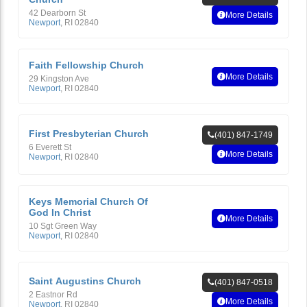
42 Dearborn St
More Details
Newport
,
RI
02840
Faith Fellowship Church
More Details
29 Kingston Ave
Newport
,
RI
02840
First Presbyterian Church
(401) 847-1749
6 Everett St
More Details
Newport
,
RI
02840
Keys Memorial Church Of
God In Christ
More Details
10 Sgt Green Way
Newport
,
RI
02840
Saint Augustins Church
(401) 847-0518
2 Eastnor Rd
More Details
Newport
,
RI
02840