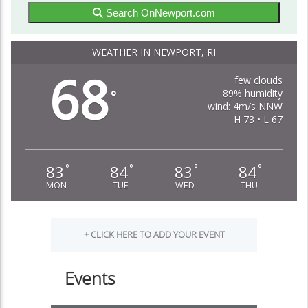
Search OnNewport.com
WEATHER IN NEWPORT, RI
68
few clouds
89% humidity
°
wind: 4m/s NNW
H 73 • L 67
83
84
83
84
°
°
°
°
MON
TUE
WED
THU