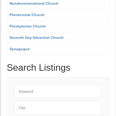
Nondenominational Church
Pentecostal Church
Presbyterian Church
Seventh Day Adventist Church
Synagogue
Search Listings
Keyword
City