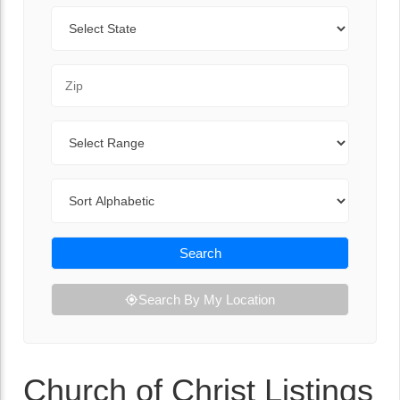
State
Zip Code
Range
Sort By
Search
Search By My Location
Church of Christ Listings