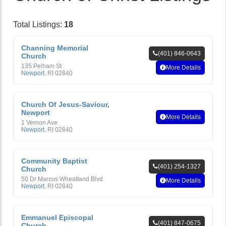
Total Listings:
18
Channing Memorial
(401) 846-0643
Church
135 Pelham St
More Details
Newport
,
RI
02840
Church Of Jesus-Saviour,
Newport
More Details
1 Vernon Ave
Newport
,
RI
02840
Community Baptist
(401) 254-1327
Church
50 Dr Marcus Wheatland Blvd
More Details
Newport
,
RI
02840
Emmanuel Episcopal
(401) 847-0675
Church