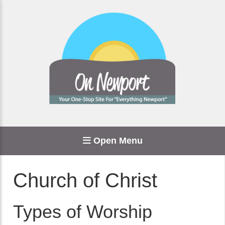
Open Menu
Church of Christ
Types of Worship