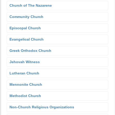
Church of The Nazarene
Community Church
Episcopal Church
Evangelical Church
Greek Orthodox Church
Jehovah Witness
Lutheran Church
Mennonite Church
Methodist Church
Non-Church Religious Organizations