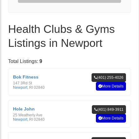
Health Clubs & Gyms
Listings in Newport
Total Listings:
9
Bok Fitness
(401) 255-4026
147 3Rd St
More Details
Newport
,
RI
02840
Hole John
(401) 849-3911
25 Weatherly Ave
More Details
Newport
,
RI
02840