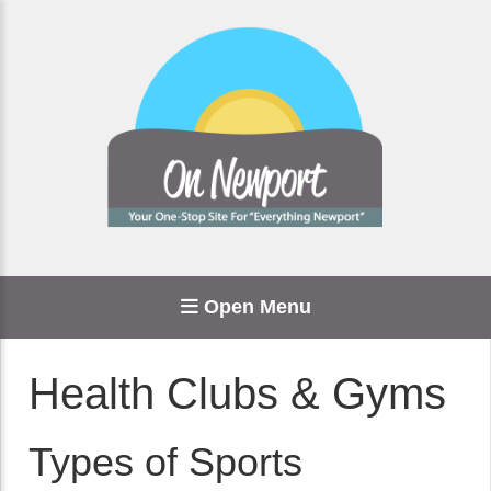
Open Menu
Health Clubs & Gyms
Types of Sports