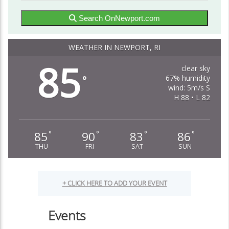
Search OnNewport.com
WEATHER IN NEWPORT, RI
85
clear sky
67% humidity
°
wind: 5m/s S
H 88 • L 82
85
90
83
86
°
°
°
°
THU
FRI
SAT
SUN