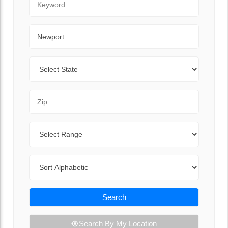
City
State
Zip Code
Range
Sort By
Search
Search By My Location