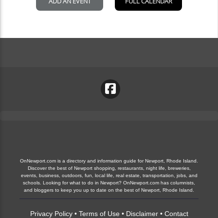
OnNewport.com is a directory and information guide for Newport, Rhode Island.
Discover the best of Newport shopping, restaurants, night life, breweries,
events, business, outdoors, fun, local life, real estate, transportation, jobs, and
schools. Looking for what to do in Newport? OnNewport.com has columnists,
and bloggers to keep you up to date on the best of Newport, Rhode Island.
Privacy Policy
•
Terms of Use
•
Disclaimer
•
Contact