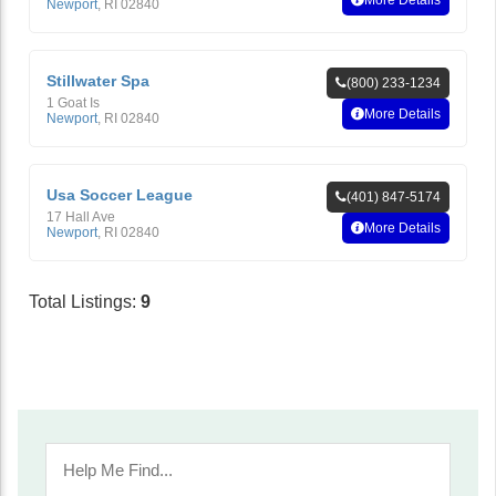
More Details
Newport
,
RI
02840
Stillwater Spa
(800) 233-1234
1 Goat Is
More Details
Newport
,
RI
02840
Usa Soccer League
(401) 847-5174
17 Hall Ave
More Details
Newport
,
RI
02840
Total Listings:
9