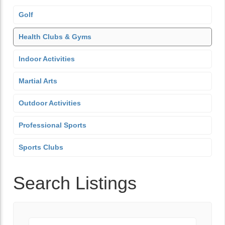
Golf
Health Clubs & Gyms
Indoor Activities
Martial Arts
Outdoor Activities
Professional Sports
Sports Clubs
Search Listings
Keyword