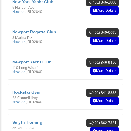
New York Yacht Club
(401) 846-1000
5 Halidon Ave
More Details
Newport
,
RI
02840
Newport Regatta Club
(401) 849-6683
3 Marina Plz
More Details
Newport
,
RI
02840
Newport Yacht Club
(401) 846-9410
110 Long Wharf
More Details
Newport
,
RI
02840
Rockstar Gym
(401) 841-8888
23 Connell Hwy
More Details
Newport
,
RI
02840
Smyth Training
(401) 662-7321
36 Vernon Ave