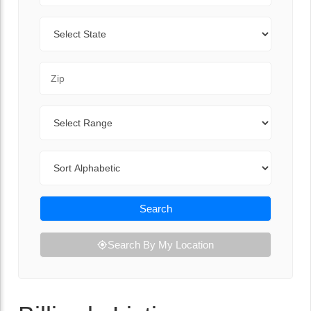
State
Zip Code
Range
Sort By
Search
Search By My Location