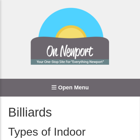
Open Menu
Billiards
Types of Indoor