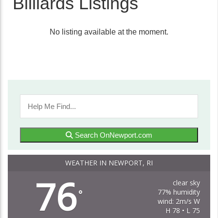
Billiards Listings
No listing available at the moment.
Search OnNewport.com
WEATHER IN NEWPORT, RI
76
clear sky
77% humidity
°
wind: 2m/s W
H 78 • L 75