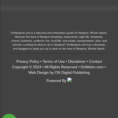
OnNewport.com is a directory and information guide for Newport, Rhode Island.
Discover the best of Newport shopping, restaurants, night life, breweries,
events, business, outdoors, fun, local life, real estate, transportation, jobs, and
schools. Looking for what to do in Newport? OnNewport.com has columnists,
and bloggers to keep you up to date on the best of Newport, Rhode Island.
Privacy Policy
•
Terms of Use
•
Disclaimer
•
Contact
Copyright © 2024 • All Rights Reserved •
OnMetro.com
•
Web Design
by
ON Digital Publishing
Powered By