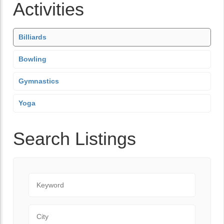
Activities
Billiards
Bowling
Gymnastics
Yoga
Search Listings
Keyword
City