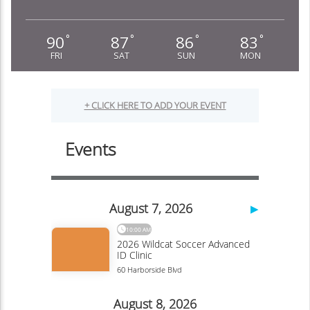
90
87
86
83
°
°
°
°
FRI
SAT
SUN
MON